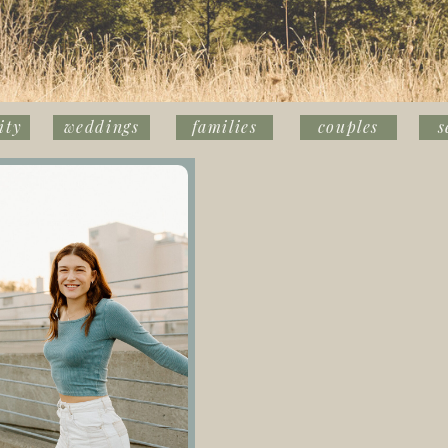
ity
weddings
families
couples
s