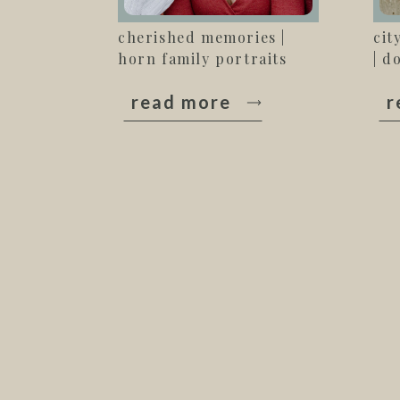
cherished memories |
cit
horn family portraits
| d
read more
r