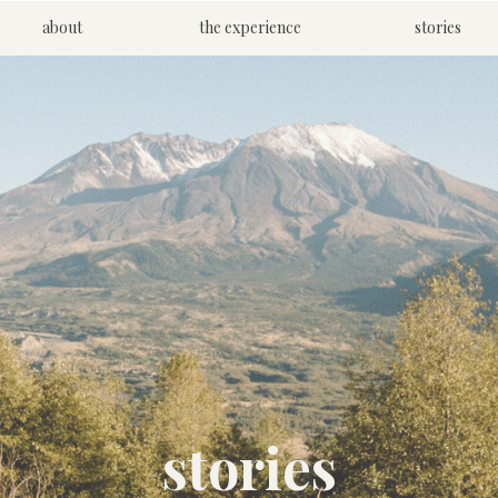
about
the experience
stories
stories