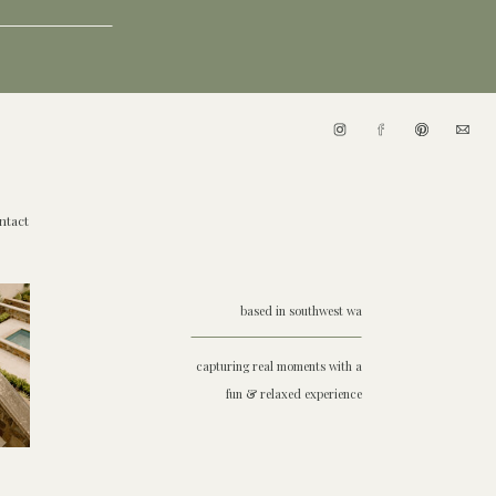
ntact
based in southwest wa
capturing real moments with a
fun & relaxed experience