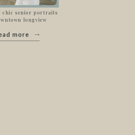
y chic senior portraits
owntown longview
ead more