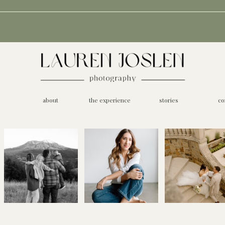
about
the experience
stories
co