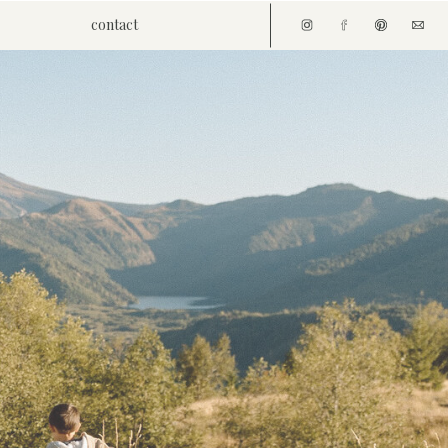
contact