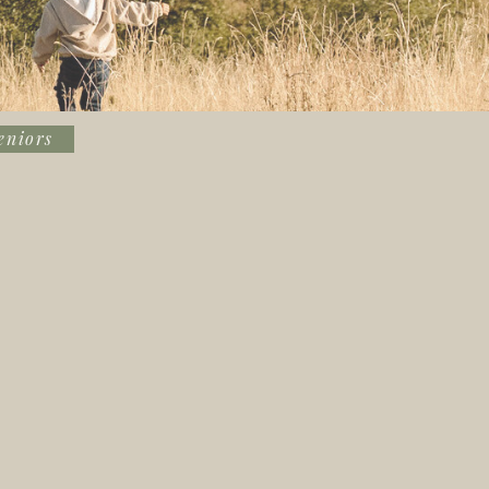
eniors