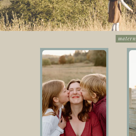
matern